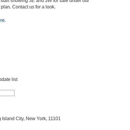
start showing 3E and 3W for sale under our
plan. Contact us for a look.
re
.
date list
 Island City, New York, 11101