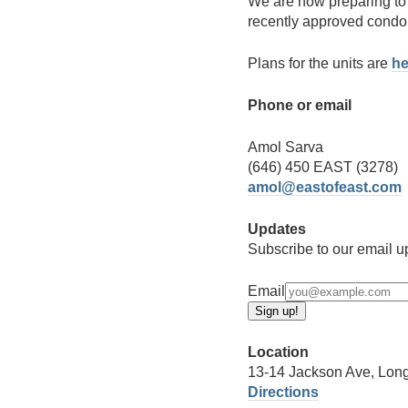
We are now preparing to 
recently approved condo 
Plans for the units are
he
Phone or email
Amol Sarva
(646) 450 EAST (3278)
amol@eastofeast.com
Updates
Subscribe to our email up
Email
Location
13-14 Jackson Ave, Long
Directions