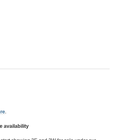
re
.
availability