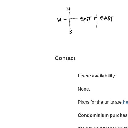
Contact
Lease availability
None.
Plans for the units are
he
Condominium purchase 