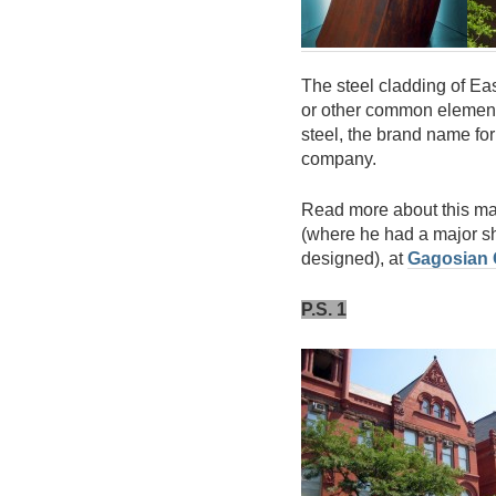
The steel cladding of Ea
or other common element
steel, the brand name fo
company.
Read more about this maj
(where he had a major s
designed), at
Gagosian 
P.S. 1