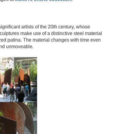
ignificant artists of the 20th century, whose
lptures make use of a distinctive steel material
ized patina. The material changes with time even
 and unmoveable.