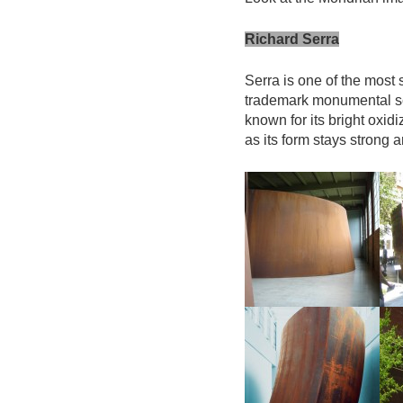
Richard Serra
Serra is one of the most s
trademark monumental scu
known for its bright oxid
as its form stays strong