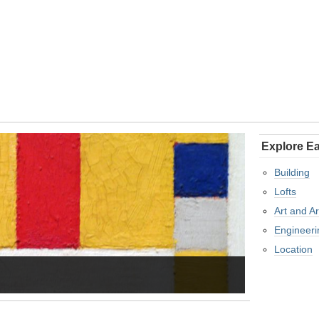
Explore Ea
Building
Lofts
Art and Ar
Engineeri
Location