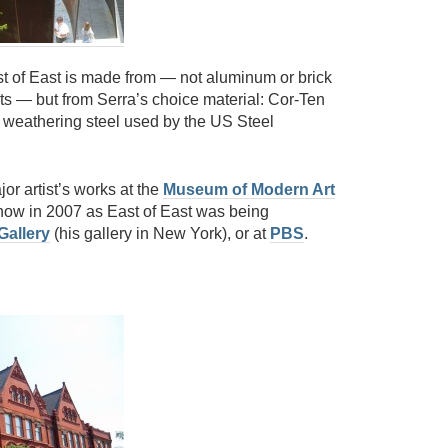
st of East is made from — not aluminum or brick
s — but from Serra’s choice material: Cor-Ten
r weathering steel used by the US Steel
or artist’s works at the
Museum of Modern Art
how in 2007 as East of East was being
Gallery
(his gallery in New York), or at
PBS
.