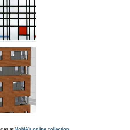
ages at
MoMA’s online collection.