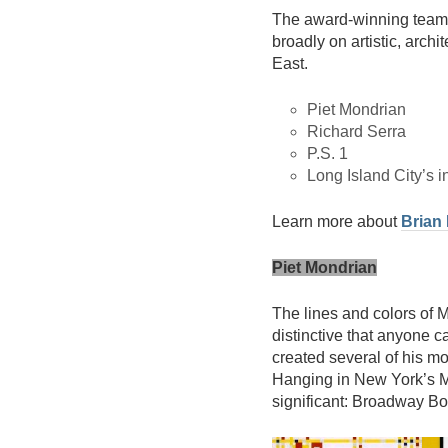
The award-winning team 
broadly on artistic, archi
East.
Piet Mondrian
Richard Serra
P.S. 1
Long Island City’s i
Learn more about
Brian
Piet Mondrian
The lines and colors of M
distinctive that anyone c
created several of his m
Hanging in New York’s M
significant: Broadway B