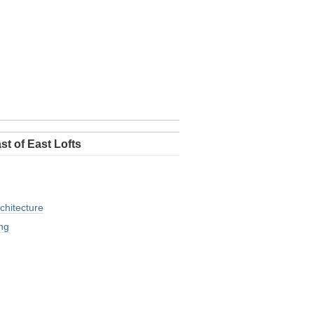
st of East Lofts
chitecture
ng