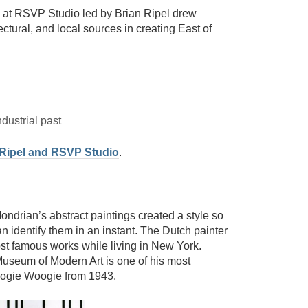
at RSVP Studio led by Brian Ripel drew
tectural, and local sources in creating East of
ndustrial past
 Ripel and RSVP Studio
.
ondrian’s abstract paintings created a style so
an identify them in an instant. The Dutch painter
ost famous works while living in New York.
useum of Modern Art is one of his most
oogie Woogie from 1943.