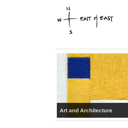
Art and Architecture