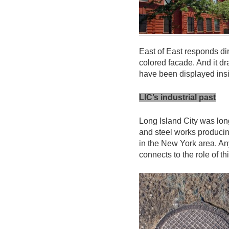
East of East responds di
colored facade. And it d
have been displayed ins
LIC’s industrial past
Long Island City was lon
and steel works produci
in the New York area. An
connects to the role of th