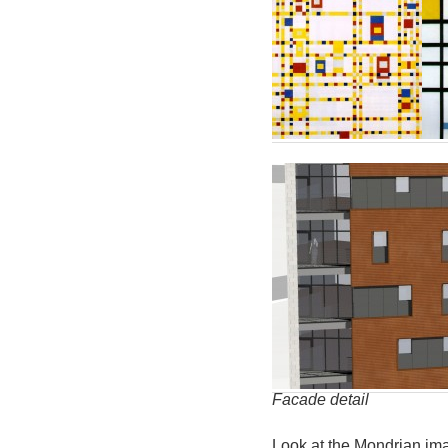
Facade detail
Look at the Mondrian im