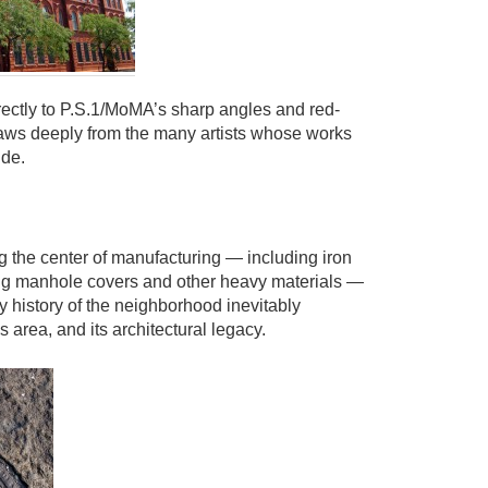
rectly to P.S.1/MoMA’s sharp angles and red-
raws deeply from the many artists whose works
ide.
g the center of manufacturing — including iron
ng manhole covers and other heavy materials —
y history of the neighborhood inevitably
is area, and its architectural legacy.