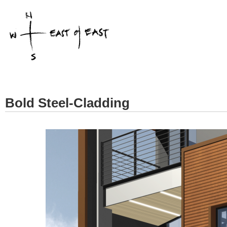
Bold Steel-Cladding