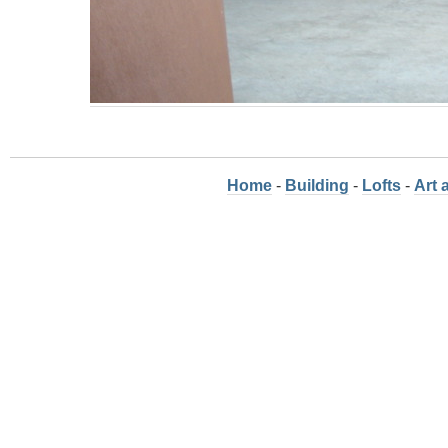
Home
-
Building
-
Lofts
-
Art 