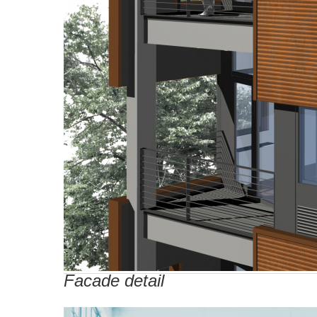
Facade detail