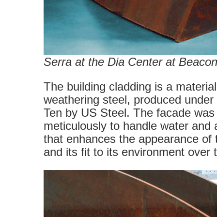
Serra at the Dia Center at Beaco
The building cladding is a materi
weathering steel, produced under
Ten by US Steel. The facade was
meticulously to handle water and 
that enhances the appearance of t
and its fit to its environment over 